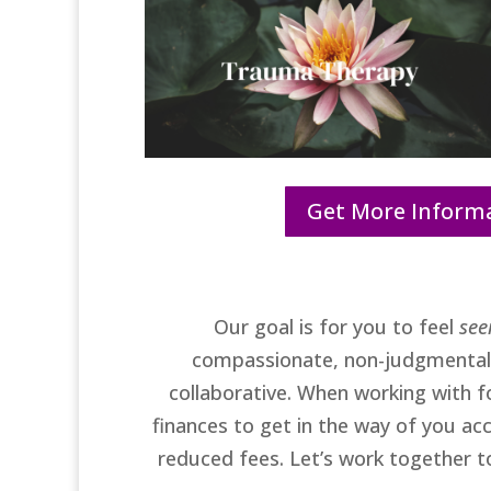
Get More Inform
Our goal is for you to feel
see
compassionate, non-judgmental, 
collaborative. When working with fo
finances to get in the way of you ac
reduced fees. Let’s work together 