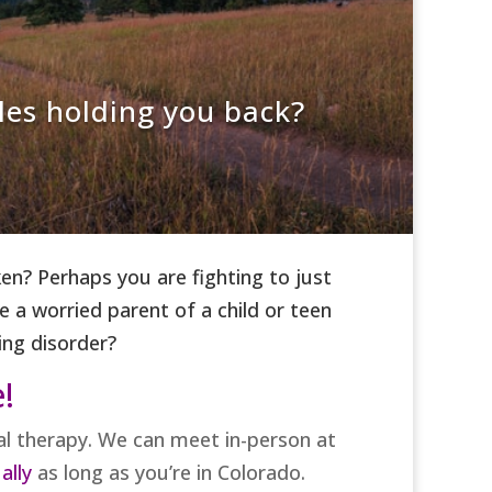
les holding you back?
n? Perhaps you are fighting to just
 a worried parent of a child or teen
ing disorder?
e!
ual therapy. We can meet in-person at
ally
as long as you’re in Colorado.