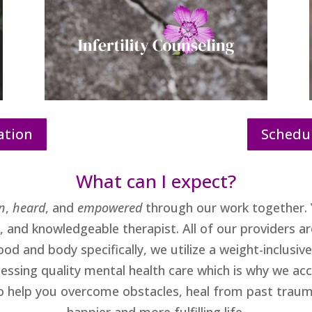
ation
Schedul
What can I expect?
n
,
heard
, and
empowered
through our work together. 
and knowledgeable therapist. All of our providers are
od and body specifically, we utilize a weight-inclusi
cessing quality mental health care which is why we a
to help you overcome obstacles, heal from past traum