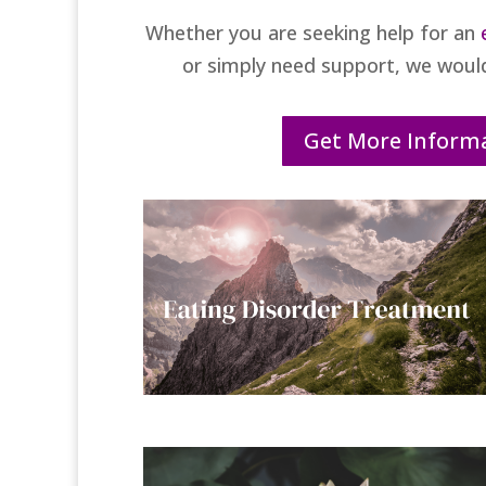
Whether you are seeking help for an
or simply need support, we woul
Get More Inform