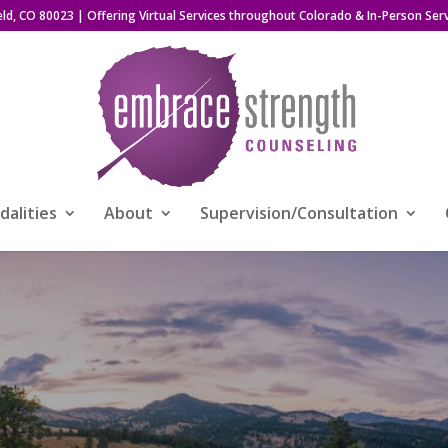
eld, CO 80023
| Offering Virtual Services throughout Colorado & In-Person Serv
alities
About
Supervision/Consultation