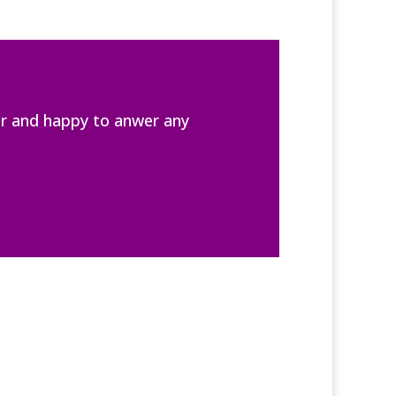
er and happy to anwer any