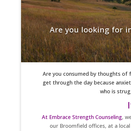
Are you looking for 
Are you consumed by thoughts of fo
get through the day because anxiety
who is strug
I
At Embrace Strength Counseling
, w
our Broomfield offices, at a loca