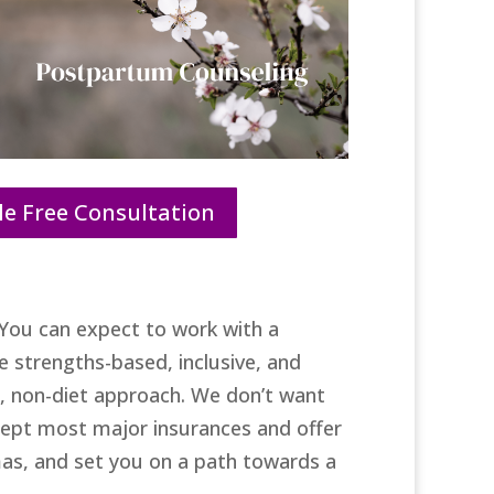
e Free Consultation
You can expect to work with a
 strengths-based, inclusive, and
ve, non-diet approach. We don’t want
ccept most major insurances and offer
as, and set you on a path towards a