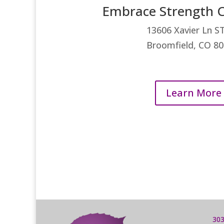
Embrace Strength C
13606 Xavier Ln ST
Broomfield, CO 8
Learn More
303