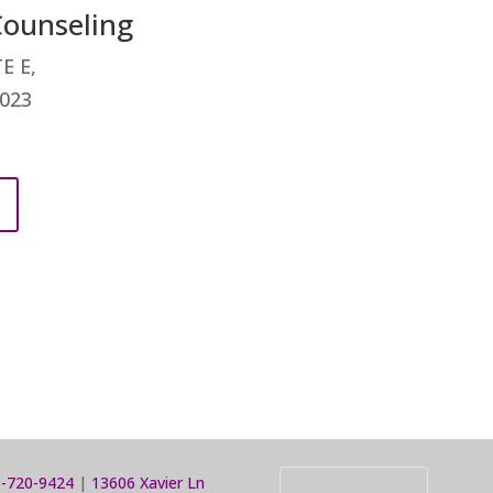
ounseling
E E,
0023
-720-9424
|
13606 Xavier Ln