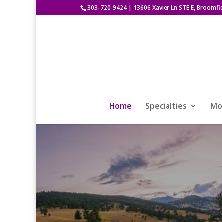
303-720-9424
|
13606 Xavier Ln STE E, Broomfi
Home
Specialties
Mod