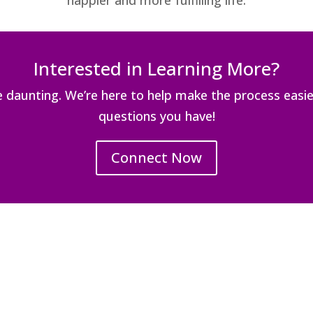
happier and more fulfilling life.
Interested in Learning More?
be daunting. We’re here to help make the process easi
questions you have!
Connect Now