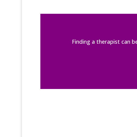
Finding a therapist can 