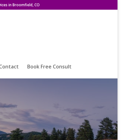
ices in Broomfield, CO
Contact
Book Free Consult