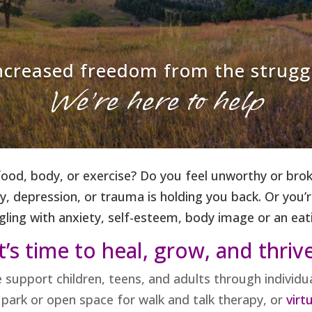
increased freedom from the strugg
We're here to help
od, body, or exercise? Do you feel unworthy or broke
, depression, or trauma is holding you back. Or you’re
gling with anxiety, self-esteem, body image or an eat
t’s time to heal, grow, and thriv
e support children, teens, and adults through individ
l park or open space for walk and talk therapy, or
virtu