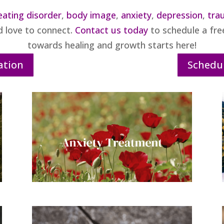
eating disorder
,
body image
,
anxiety
,
depression
,
tra
d love to connect.
Contact us today
to schedule a free
towards healing and growth starts here!
ation
Schedul