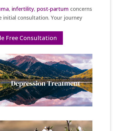
uma
,
infertility
,
post-partum
concerns
 initial consultation. Your journey
e Free Consultation