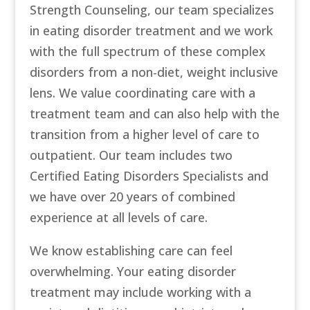
Strength Counseling, our team specializes
in eating disorder treatment and we work
with the full spectrum of these complex
disorders from a non-diet, weight inclusive
lens. We value coordinating care with a
treatment team and can also help with the
transition from a higher level of care to
outpatient. Our team includes two
Certified Eating Disorders Specialists and
we have over 20 years of combined
experience at all levels of care.
We know establishing care can feel
overwhelming. Your eating disorder
treatment may include working with a