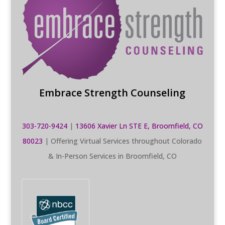
Embrace Strength Counseling
303-720-9424
|
13606 Xavier Ln STE E, Broomfield, CO
80023
| Offering Virtual Services throughout Colorado
& In-Person Services in Broomfield, CO