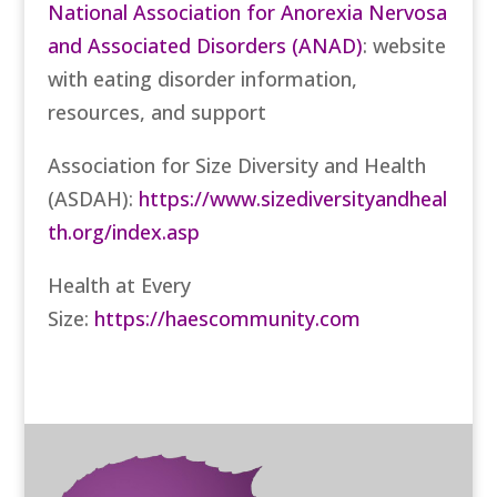
National Association for Anorexia Nervosa
and Associated Disorders (ANAD)
: website
with eating disorder information,
resources, and support
Association for Size Diversity and Health
(ASDAH):
https://www.sizediversityandheal
th.org/index.asp
Health at Every
Size:
https://haescommunity.com