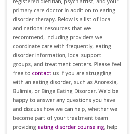
registered dietitian, psychiatrist, and your
primary care doctor in addition to eating
disorder therapy. Below is a list of local
and national resources that we
recommend, including providers we
coordinate care with frequently, eating
disorder information, local support
groups, and treatment centers. Please feel
free to
contact
us if you are struggling
with an eating disorder, such as Anorexia,
Bulimia, or Binge Eating Disorder. We’d be
happy to answer any questions you have
and discuss how we can help, whether we
become part of your treatment team
providing
eating disorder counseling
, help