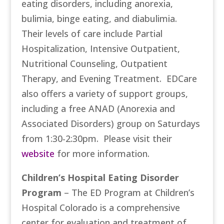
eating disorders, including anorexia,
bulimia, binge eating, and diabulimia.
Their levels of care include Partial
Hospitalization, Intensive Outpatient,
Nutritional Counseling, Outpatient
Therapy, and Evening Treatment. EDCare
also offers a variety of support groups,
including a free ANAD (Anorexia and
Associated Disorders) group on Saturdays
from 1:30-2:30pm. Please visit their
website
for more information.
Children’s Hospital Eating Disorder
Program
– The ED Program at Children’s
Hospital Colorado is a comprehensive
center for evaluation and treatment of