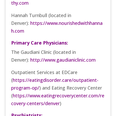
thy.com
Hannah Turnbull (located in
Denver):
https://www.nourishedwithhanna
h.com
Primary Care Physicians:
The Gaudiani Clinic (located in
Denver):
http://www.gaudianiclinic.com
Outpatient Services at EDCare
(
https://eatingdisorder.care/outpatient-
program-op/
)
and Eating Recovery Center
(
https://www.eatingrecoverycenter.com/re
covery-centers/denver
)
Psychiatrists: