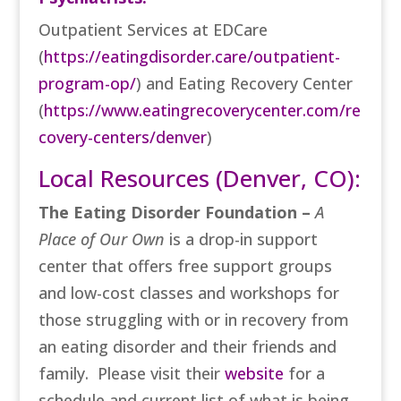
Outpatient Services at EDCare
(
https://eatingdisorder.care/outpatient-
program-op/
)
and Eating Recovery Center
(
https://www.eatingrecoverycenter.com/re
covery-centers/denver
)
Local Resources (Denver, CO):
The Eating Disorder Foundation –
A
Place of Our Own
is a drop-in support
center that offers free support groups
and low-cost classes and workshops for
those struggling with or in recovery from
an eating disorder and their friends and
family. Please visit their
website
for a
schedule and current list of what is being