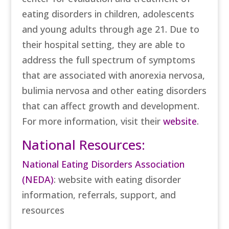
eating disorders in children, adolescents
and young adults through age 21. Due to
their hospital setting, they are able to
address the full spectrum of symptoms
that are associated with anorexia nervosa,
bulimia nervosa and other eating disorders
that can affect growth and development.
For more information, visit their
website
.
National Resources:
National Eating Disorders Association
(NEDA)
: website with eating disorder
information, referrals, support, and
resources