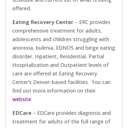
offered.
Eating Recovery Center
– ERC provides
comprehensive treatment for adults,
adolescents and children struggling with
anorexia, bulimia, EDNOS and binge eating
disorder. Inpatient, Residential, Partial
Hospitalization and Outpatient levels of
care are offered at Eating Recovery
Center’s Denver-based facilities. You can
find out more information on their
website
.
EDCare
– EDCare provides diagnosis and
treatment for adults of the full range of