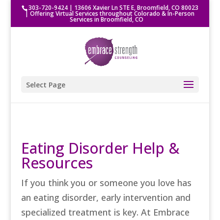
303-720-9424
|
13606 Xavier Ln STE E, Broomfield, CO 80023
| Offering Virtual Services throughout Colorado & In-Person
Services in Broomfield, CO
Select Page
Eating Disorder Help &
Resources
If you think you or someone you love has
an eating disorder, early intervention and
specialized treatment is key. At Embrace