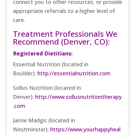
connect you to other resources, or provide
appropriate referrals to a higher level of
care.
Treatment Professionals We
Recommend (Denver, CO):
Registered Dietitians:
Essential Nutrition (located in
Boulder):
http://essentialnutrition.com
Sollus Nutrition (located in
Denver):
http://www.sollusnutritiontherapy
.com
Jamie Madgic (located in
Westminster):
https://www.yourhappyheal