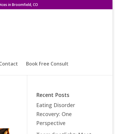
ices in Broomfield, CO
Contact
Book Free Consult
Recent Posts
Eating Disorder
Recovery: One
Perspective