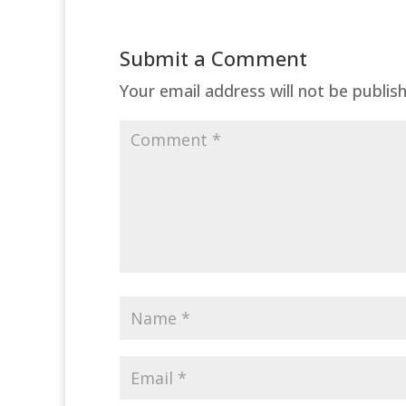
Submit a Comment
Your email address will not be publis