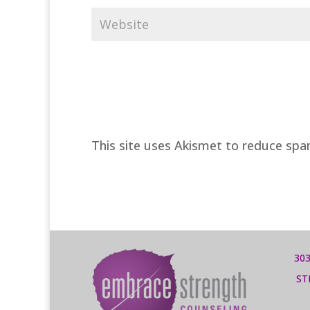
This site uses Akismet to reduce sp
303
ST