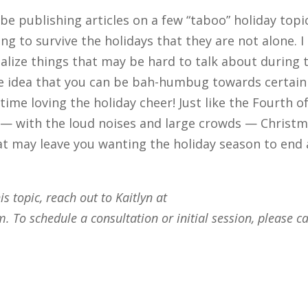
 be publishing articles on a few “taboo” holiday topi
ng to survive the holidays that they are not alone. I
lize things that may be hard to talk about during 
the idea that you can be bah-humbug towards certain
time loving the holiday cheer! Just like the Fourth o
ns — with the loud noises and large crowds — Christ
t may leave you wanting the holiday season to end 
s topic, reach out to Kaitlyn at
om
. To schedule a consultation or initial session, please ca