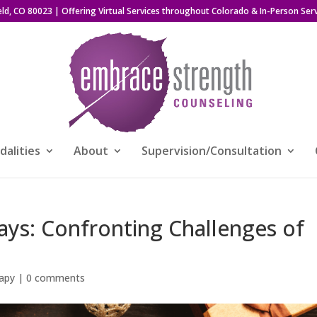
eld, CO 80023
| Offering Virtual Services throughout Colorado & In-Person Serv
alities
About
Supervision/Consultation
ays: Confronting Challenges of
apy
|
0 comments