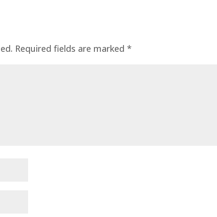
hed.
Required fields are marked
*