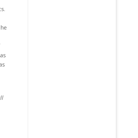
cs.
the
f
mas
as
ll