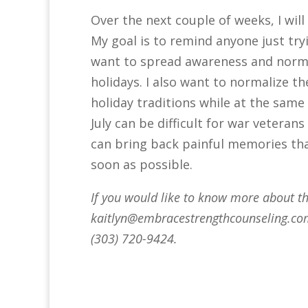
Over the next couple of weeks, I will
My goal is to remind anyone just tryi
want to spread awareness and norma
holidays. I also want to normalize 
holiday traditions while at the same 
July can be difficult for war vetera
can bring back painful memories tha
soon as possible.
If you would like to know more about thi
kaitlyn@embracestrengthcounseling.c
(303) 720-9424.