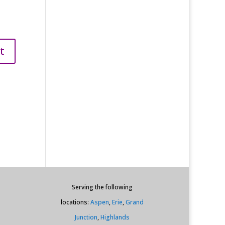
Serving the following
locations:
Aspen
,
Erie
,
Grand
Junction
,
Highlands