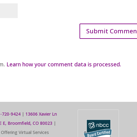
am.
Learn how your comment data is processed.
-720-9424
|
13606 Xavier Ln
E E, Broomfield, CO 80023
|
Offering Virtual Services