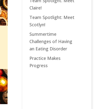
Team Spotlight: Meet
Claire!
Team Spotlight: Meet
Scotlyn!
Summertime
Challenges of Having
an Eating Disorder
Practice Makes
Progress