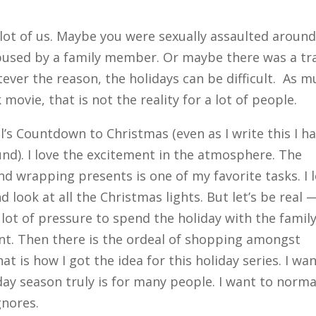
 lot of us. Maybe you were sexually assaulted around
bused by a family member. Or maybe there was a tr
tever the reason, the holidays can be difficult. As 
 movie, that is not the reality for a lot of people.
’s Countdown to Christmas (even as I write this I h
nd). I love the excitement in the atmosphere. The
nd wrapping presents is one of my favorite tasks. I 
look at all the Christmas lights. But let’s be real 
a lot of pressure to spend the holiday with the famil
ent. Then there is the ordeal of shopping amongst
at is how I got the idea for this holiday series. I wa
day season truly is for many people. I want to norma
gnores.