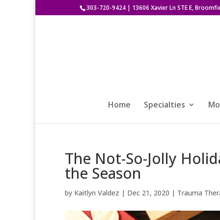
303-720-9424
|
13606 Xavier Ln STE E, Broomfi
Home
Specialties
Mod
The Not-So-Jolly Holid
the Season
by
Kaitlyn Valdez
|
Dec 21, 2020
|
Trauma Ther