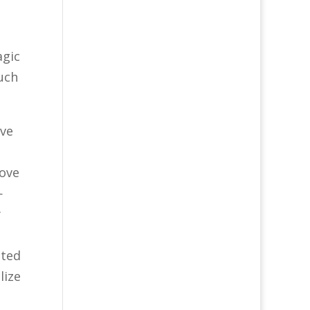
agic
much
ave
love
—
y
nted
lize