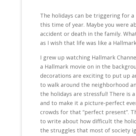
The holidays can be triggering for a
this time of year. Maybe you were a
accident or death in the family. Wha
as I wish that life was like a Hallmark
I grew up watching Hallmark Channel
a Hallmark movie on in the backgrou
decorations are exciting to put up a
to walk around the neighborhood and 
the holidays are stressful! There is 
and to make it a picture-perfect ev
crowds for that “perfect present”. Th
to write about how difficult the holi
the struggles that most of society i