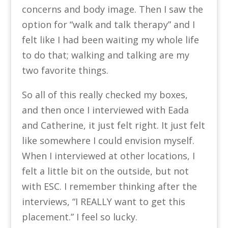
concerns and body image. Then I saw the
option for “walk and talk therapy” and I
felt like I had been waiting my whole life
to do that; walking and talking are my
two favorite things.
So all of this really checked my boxes,
and then once I interviewed with Eada
and Catherine, it just felt right. It just felt
like somewhere I could envision myself.
When I interviewed at other locations, I
felt a little bit on the outside, but not
with ESC. I remember thinking after the
interviews, “I REALLY want to get this
placement.” I feel so lucky.