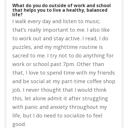
What do you do outside of work and school
that helps you to live a healthy, balanced
life?
I walk every day and listen to music;
that’s really important to me. I also like
to work out and stay active. I read, I do
puzzles, and my nighttime routine is
sacred to me. I try not to do anything for
work or school past 7pm. Other than
that, I love to spend time with my friends
and be social at my part-time coffee shop
job. I never thought that I would think
this, let alone admit it after struggling
with panic and anxiety throughout my
life, but I do need to socialize to feel
good.