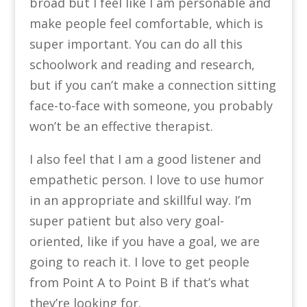
broad but I feel like I am personable and
make people feel comfortable, which is
super important. You can do all this
schoolwork and reading and research,
but if you can’t make a connection sitting
face-to-face with someone, you probably
won’t be an effective therapist.
I also feel that I am a good listener and
empathetic person. I love to use humor
in an appropriate and skillful way. I’m
super patient but also very goal-
oriented, like if you have a goal, we are
going to reach it. I love to get people
from Point A to Point B if that’s what
they’re looking for.