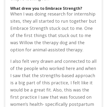
What drew you to Embrace Strength?
When I was doing research for internship
sites, they all started to run together but
Embrace Strength stuck out to me. One
of the first things that stuck out to me
was Willow the therapy dog and the
option for animal-assisted therapy.
I also felt very drawn and connected to all
of the people who worked here and when
I saw that the strengths-based approach
is a big part of this practice, I felt like it
would be a great fit. Also, this was the
first practice I saw that was focused on
women’s health- specifically postpartum