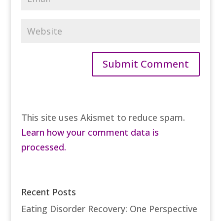
This site uses Akismet to reduce spam.
Learn how your comment data is
processed.
Recent Posts
Eating Disorder Recovery: One Perspective