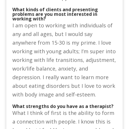
What kinds of clients and presenting
problems are you most interested in
working with?
I am open to working with individuals of
any and all ages, but I would say
anywhere from 15-30 is my prime. I love
working with young adults; I’m super into
working with life transitions, adjustment,
work/life balance, anxiety, and
depression. I really want to learn more
about eating disorders but I love to work
with body image and self-esteem.
What strengths do you have as a therapist?
What I think of first is the ability to form
a connection with people. I know this is