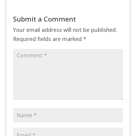
Submit a Comment
Your email address will not be published.
Required fields are marked
*