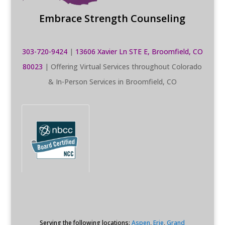
Embrace Strength Counseling
303-720-9424
|
13606 Xavier Ln STE E, Broomfield, CO
80023
| Offering Virtual Services throughout Colorado
& In-Person Services in Broomfield, CO
Serving the following locations:
Aspen
,
Erie
,
Grand