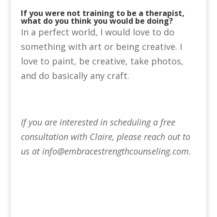
If you were not training to be a therapist,
what do you think you would be doing?
In a perfect world, I would love to do
something with art or being creative. I
love to paint, be creative, take photos,
and do basically any craft.
If you are interested in scheduling a free
consultation with Claire, please reach out to
us at info@embracestrengthcounseling.com.