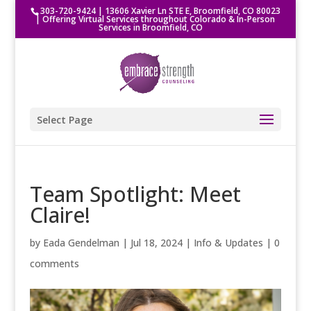
303-720-9424
|
13606 Xavier Ln STE E, Broomfield, CO 80023
| Offering Virtual Services throughout Colorado & In-Person
Services in Broomfield, CO
Select Page
Team Spotlight: Meet
Claire!
by
Eada Gendelman
|
Jul 18, 2024
|
Info & Updates
|
0
comments