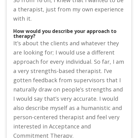
a therapist, just from my own experience
with it.
How would you describe your approach to
therapy?
It’s about the clients and whatever they
are looking for; I would use a different
approach for every individual. So far, I am
a very strengths-based therapist. I’ve
gotten feedback from supervisors that I
naturally draw on people’s strengths and
I would say that’s very accurate. I would
also describe myself as a humanistic and
person-centered therapist and feel very
interested in Acceptance and
Commitment Therapy.