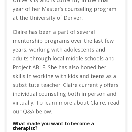
year of her Master’s counseling program
at the University of Denver.
Claire has been a part of several
mentorship programs over the last few
years, working with adolescents and
adults through local middle schools and
Project ABLE. She has also honed her
skills in working with kids and teens as a
substitute teacher. Claire currently offers
individual counseling both in person and
virtually. To learn more about Claire, read
our Q&A below.
What made you want to become a
therapist?