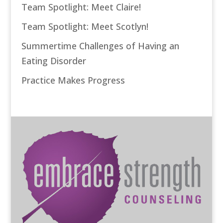
Team Spotlight: Meet Claire!
Team Spotlight: Meet Scotlyn!
Summertime Challenges of Having an
Eating Disorder
Practice Makes Progress