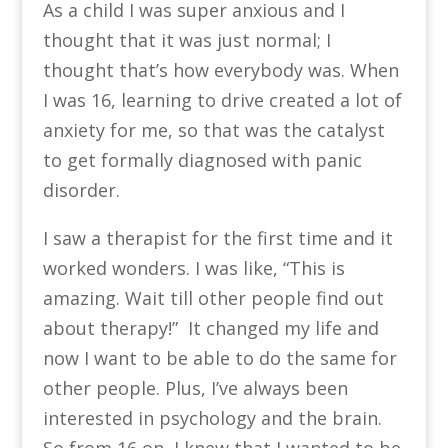
As a child I was super anxious and I
thought that it was just normal; I
thought that’s how everybody was. When
I was 16, learning to drive created a lot of
anxiety for me, so that was the catalyst
to get formally diagnosed with panic
disorder.
I saw a therapist for the first time and it
worked wonders. I was like, “This is
amazing. Wait till other people find out
about therapy!” It changed my life and
now I want to be able to do the same for
other people. Plus, I’ve always been
interested in psychology and the brain.
So from 16 on, I knew that I wanted to be