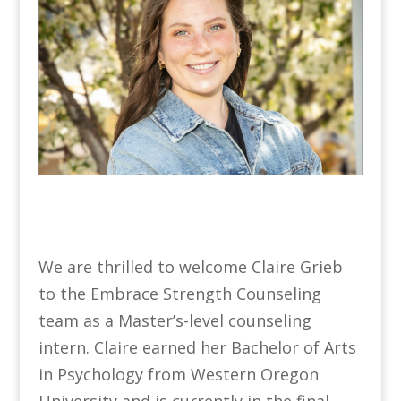
We are thrilled to welcome Claire Grieb
to the Embrace Strength Counseling
team as a Master’s-level counseling
intern. Claire earned her Bachelor of Arts
in Psychology from Western Oregon
University and is currently in the final