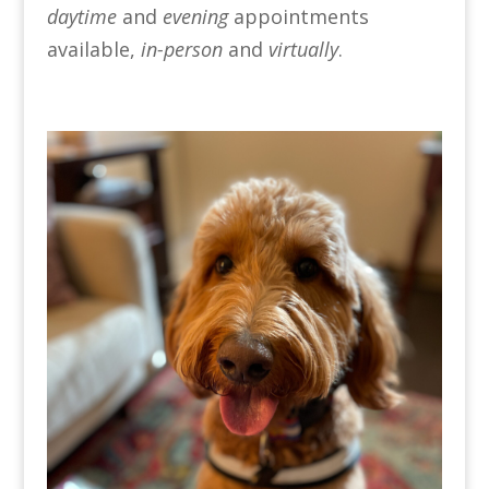
daytime
and
evening
appointments
available,
in-person
and
virtually
.