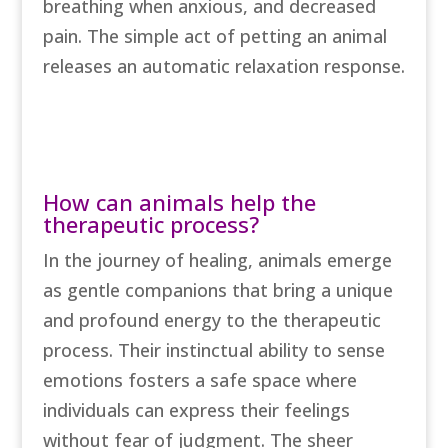
breathing when anxious, and decreased
pain. The simple act of petting an animal
releases an automatic relaxation response.
Book Free Consultation
How can animals help the
therapeutic process?
In the journey of healing, animals emerge
as gentle companions that bring a unique
and profound energy to the therapeutic
process. Their instinctual ability to sense
emotions fosters a safe space where
individuals can express their feelings
without fear of judgment. The sheer