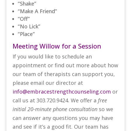
“Shake”
“Make A Friend”
“Off”
“No Lick”
“Place”
Meeting Willow for a Session
If you would like to schedule an
appointment or find out more about how
our team of therapists can support you,
please email our director at
info@embracestrengthcounseling.com
or
call us at 303.720.9424. We offer a
free
initial 20-minute phone consultation
so we
can answer any questions you may have
and see if it’s a good fit. Our team has