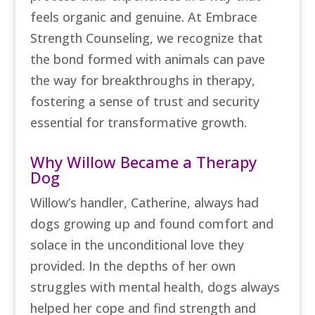
feels organic and genuine. At Embrace
Strength Counseling, we recognize that
the bond formed with animals can pave
the way for breakthroughs in therapy,
fostering a sense of trust and security
essential for transformative growth.
Why Willow Became a Therapy
Dog
Willow’s handler, Catherine, always had
dogs growing up and found comfort and
solace in the unconditional love they
provided. In the depths of her own
struggles with mental health, dogs always
helped her cope and find strength and