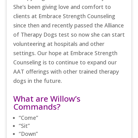
She’s been giving love and comfort to
clients at Embrace Strength Counseling
since then and recently passed the Alliance
of Therapy Dogs test so now she can start
volunteering at hospitals and other
settings. Our hope at Embrace Strength
Counseling is to continue to expand our
AAT offerings with other trained therapy
dogs in the future.
What are Willow’s
Commands?
“Come”
“Sit”
“Down”