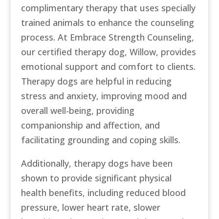
complimentary therapy that uses specially
trained animals to enhance the counseling
process. At Embrace Strength Counseling,
our certified therapy dog, Willow, provides
emotional support and comfort to clients.
Therapy dogs are helpful in reducing
stress and anxiety, improving mood and
overall well-being, providing
companionship and affection, and
facilitating grounding and coping skills.
Additionally, therapy dogs have been
shown to provide significant physical
health benefits, including reduced blood
pressure, lower heart rate, slower