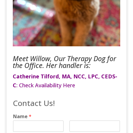
Meet Willow, Our Therapy Dog for
the Office. Her handler is:
Catherine Tilford, MA, NCC, LPC, CEDS-
C
:
Check Availability Here
Contact Us!
Name
*