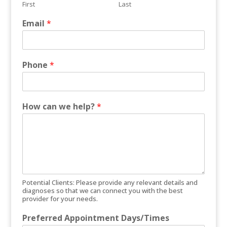
First
Last
Email
*
Phone
*
How can we help?
*
Potential Clients: Please provide any relevant details and
diagnoses so that we can connect you with the best
provider for your needs.
Preferred Appointment Days/Times