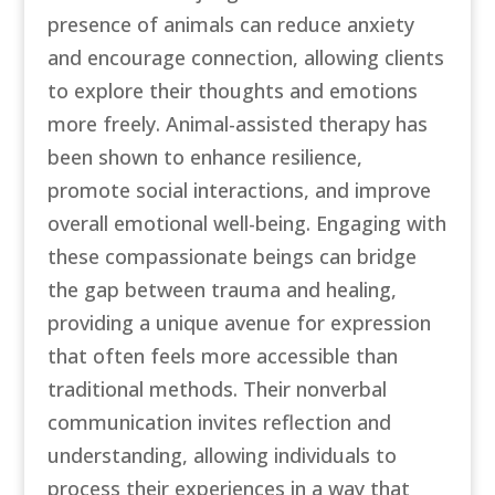
presence of animals can reduce anxiety
and encourage connection, allowing clients
to explore their thoughts and emotions
more freely. Animal-assisted therapy has
been shown to enhance resilience,
promote social interactions, and improve
overall emotional well-being. Engaging with
these compassionate beings can bridge
the gap between trauma and healing,
providing a unique avenue for expression
that often feels more accessible than
traditional methods. Their nonverbal
communication invites reflection and
understanding, allowing individuals to
process their experiences in a way that