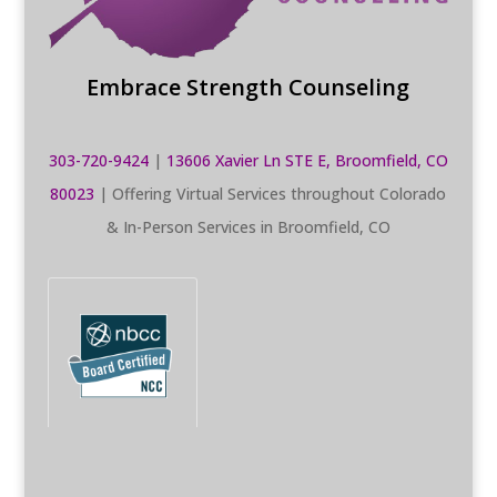
Embrace Strength Counseling
303-720-9424
|
13606 Xavier Ln STE E, Broomfield, CO
80023
| Offering Virtual Services throughout Colorado
& In-Person Services in Broomfield, CO