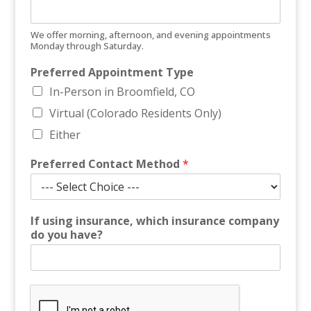
We offer morning, afternoon, and evening appointments
Monday through Saturday.
Preferred Appointment Type
In-Person in Broomfield, CO
Virtual (Colorado Residents Only)
Either
E
Preferred Contact Method
*
m
a
i
l
If using insurance, which insurance company
c
do you have?
a
n
P
h
o
n