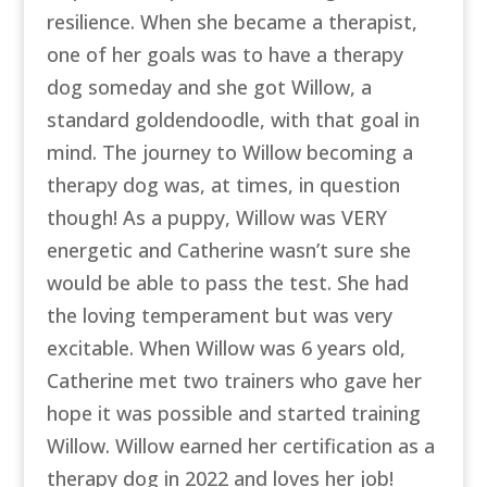
resilience. When she became a therapist,
one of her goals was to have a therapy
dog someday and she got Willow, a
standard goldendoodle, with that goal in
mind. The journey to Willow becoming a
therapy dog was, at times, in question
though! As a puppy, Willow was VERY
energetic and Catherine wasn’t sure she
would be able to pass the test. She had
the loving temperament but was very
excitable. When Willow was 6 years old,
Catherine met two trainers who gave her
hope it was possible and started training
Willow. Willow earned her certification as a
therapy dog in 2022 and loves her job!