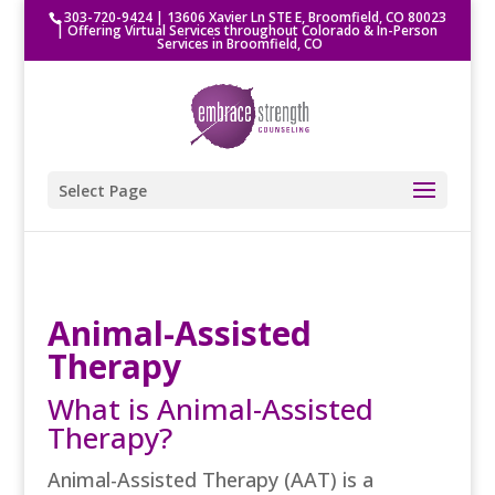
303-720-9424
|
13606 Xavier Ln STE E, Broomfield, CO 80023
| Offering Virtual Services throughout Colorado & In-Person
Services in Broomfield, CO
Select Page
Animal-Assisted
Therapy
What is Animal-Assisted
Therapy?
Animal-Assisted Therapy (AAT) is a