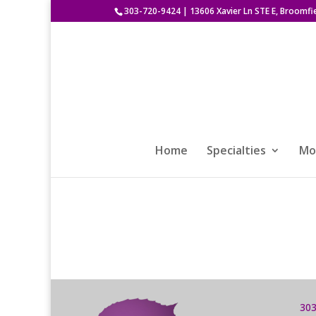
303-720-9424
|
13606 Xavier Ln STE E, Broomfi
Home
Specialties
Mod
303