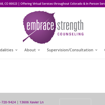
eld, CO 80023
| Offering Virtual Services throughout Colorado & In-Person Serv
alities
About
Supervision/Consultation
-720-9424
|
13606 Xavier Ln