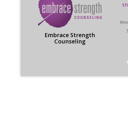
ST
thro
Embrace Strength
Counseling