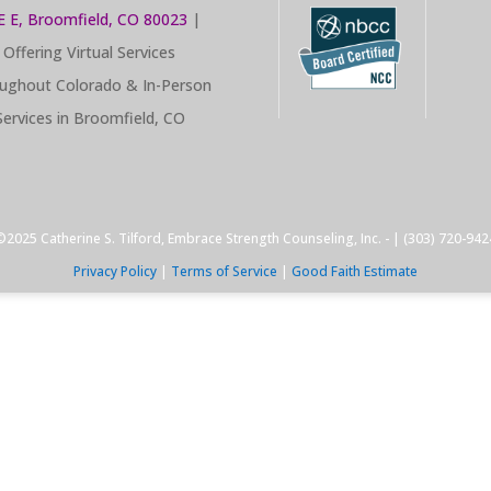
E E, Broomfield, CO 80023
|
Offering Virtual Services
ughout Colorado & In-Person
Services in Broomfield, CO
©2025 Catherine S. Tilford, Embrace Strength Counseling, Inc. - | (303) 720-942
Privacy Policy
|
Terms of Service
|
Good Faith Estimate