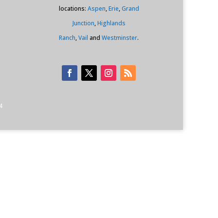
locations:
Aspen
,
Erie
,
Grand
Junction
,
Highlands
Ranch
,
Vail
and
Westminster
.
4