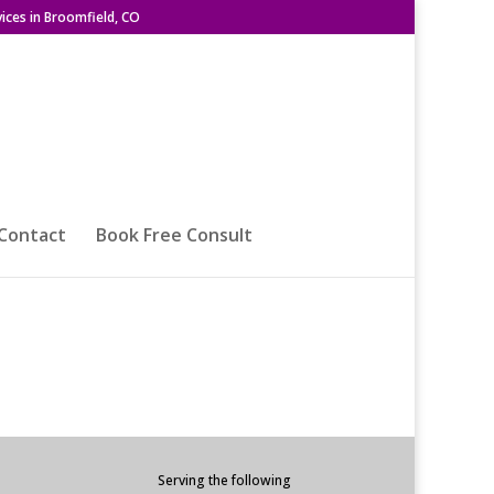
ices in Broomfield, CO
Contact
Book Free Consult
Serving the following