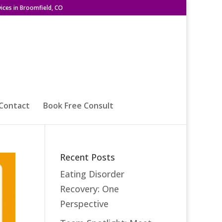
ices in Broomfield, CO
Contact
Book Free Consult
Recent Posts
Eating Disorder
Recovery: One
Perspective