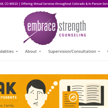
eld, CO 80023
| Offering Virtual Services throughout Colorado & In-Person Serv
alities
About
Supervision/Consultation