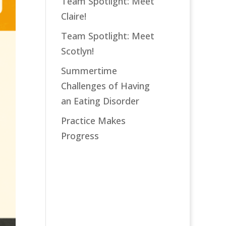
Team Spotlight: Meet
Claire!
Team Spotlight: Meet
Scotlyn!
Summertime
Challenges of Having
an Eating Disorder
Practice Makes
Progress