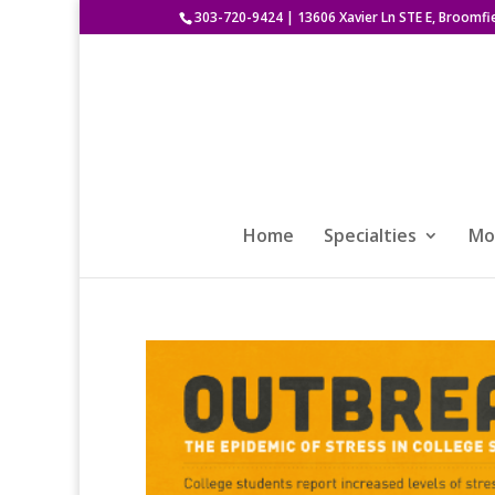
303-720-9424
|
13606 Xavier Ln STE E, Broomfi
Home
Specialties
Mod