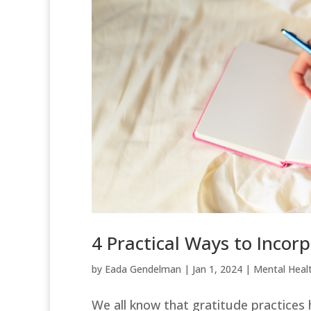
4 Practical Ways to Incor
by
Eada Gendelman
|
Jan 1, 2024
|
Mental Heal
We all know that gratitude practices 