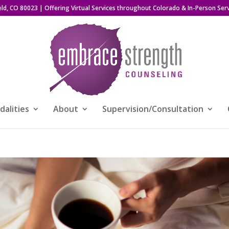
eld, CO 80023
| Offering Virtual Services throughout Colorado & In-Person Serv
alities
About
Supervision/Consultation