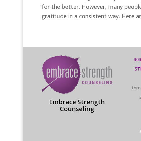
for the better. However, many people 
gratitude in a consistent way. Here ar
303
ST
thro
Embrace Strength
Counseling