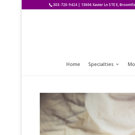
303-720-9424
|
13606 Xavier Ln STE E, Broomfi
Home
Specialties
Mod