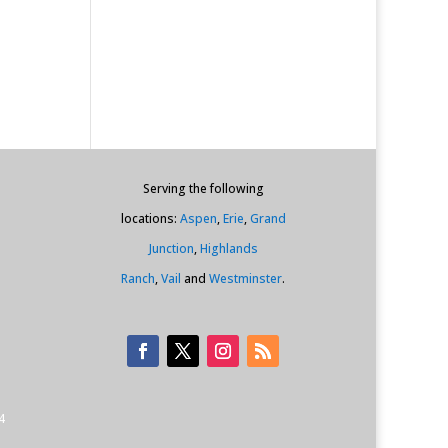
Serving the following
locations:
Aspen
,
Erie
,
Grand
Junction
,
Highlands
Ranch
,
Vail
and
Westminster
.
4