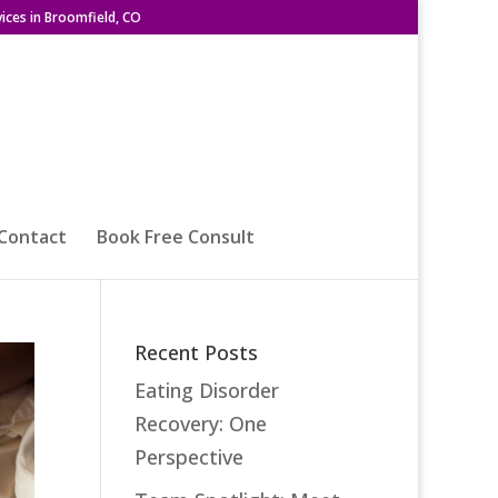
ices in Broomfield, CO
Contact
Book Free Consult
Recent Posts
Eating Disorder
Recovery: One
Perspective