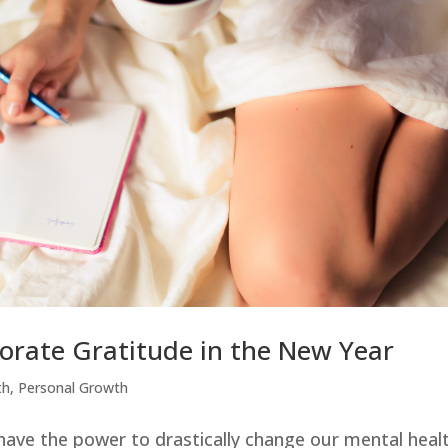
porate Gratitude in the New Year
th
,
Personal Growth
have the power to drastically change our mental heal