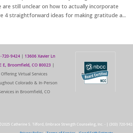
are still unclear on how to actually incorporate
e 4 straightforward ideas for making gratitude a...
-720-9424
|
13606 Xavier Ln
E E, Broomfield, CO 80023
|
Offering Virtual Services
ughout Colorado & In-Person
Services in Broomfield, CO
©2025 Catherine S. Tilford, Embrace Strength Counseling, Inc. - | (303) 720-942