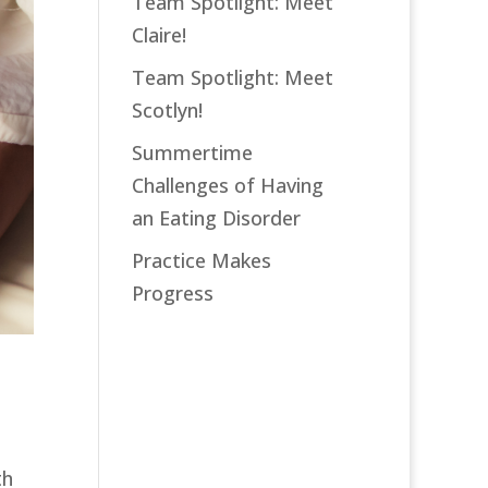
Team Spotlight: Meet
Claire!
Team Spotlight: Meet
Scotlyn!
Summertime
Challenges of Having
an Eating Disorder
Practice Makes
Progress
th