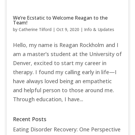
We’re Ecstatic to Welcome Reagan to the
Team!
by
Catherine Tilford
|
Oct 9, 2020
|
Info & Updates
Hello, my name is Reagan Rockholm and I
am a master’s student at the University of
Denver, excited to start my career in
therapy. I found my calling early in life—I
have always loved being an empathetic
and helpful person to those around me.
Through education, I have...
Recent Posts
Eating Disorder Recovery: One Perspective