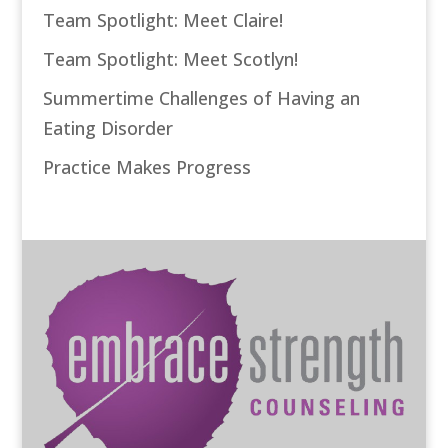
Team Spotlight: Meet Claire!
Team Spotlight: Meet Scotlyn!
Summertime Challenges of Having an
Eating Disorder
Practice Makes Progress