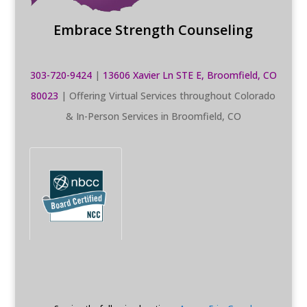
Embrace Strength Counseling
303-720-9424
|
13606 Xavier Ln STE E, Broomfield, CO
80023
| Offering Virtual Services throughout Colorado
& In-Person Services in Broomfield, CO