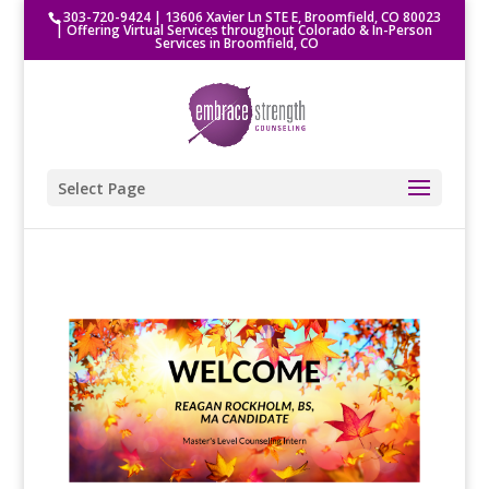
303-720-9424
|
13606 Xavier Ln STE E, Broomfield, CO 80023
| Offering Virtual Services throughout Colorado & In-Person
Services in Broomfield, CO
Select Page