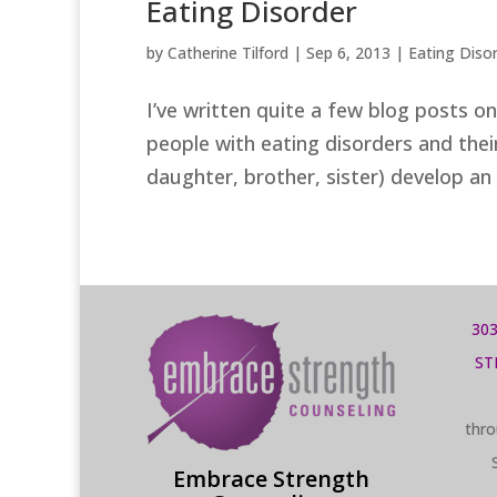
Eating Disorder
by
Catherine Tilford
|
Sep 6, 2013
|
Eating Diso
I’ve written quite a few blog posts o
people with eating disorders and thei
daughter, brother, sister) develop an 
303
ST
thro
Embrace Strength