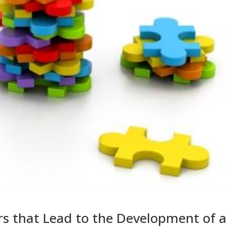
rs that Lead to the Development of 