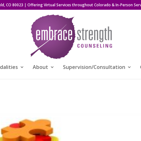
eld, CO 80023
| Offering Virtual Services throughout Colorado & In-Person Serv
alities
About
Supervision/Consultation