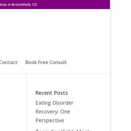
ices in Broomfield, CO
Contact
Book Free Consult
Recent Posts
Eating Disorder
Recovery: One
Perspective