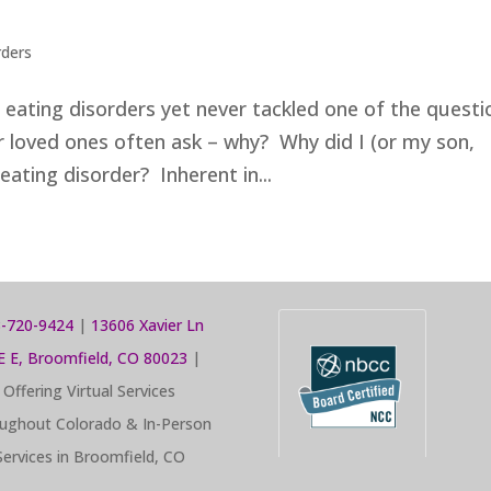
rders
n eating disorders yet never tackled one of the questi
r loved ones often ask – why? Why did I (or my son,
eating disorder? Inherent in...
-720-9424
|
13606 Xavier Ln
E E, Broomfield, CO 80023
|
Offering Virtual Services
ughout Colorado & In-Person
Services in Broomfield, CO