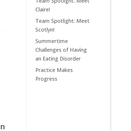
Team Spotlight: Meet
Claire!
Team Spotlight: Meet
Scotlyn!
Summertime
Challenges of Having
an Eating Disorder
Practice Makes
Progress
an