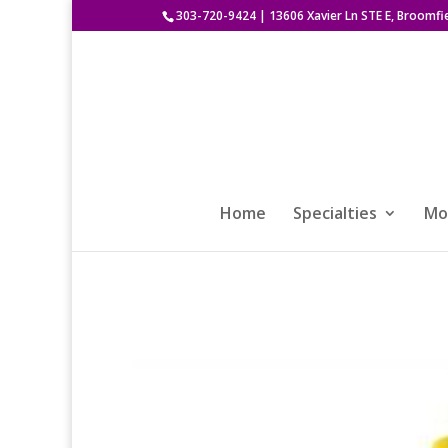
303-720-9424
|
13606 Xavier Ln STE E, Broomfi
Home
Specialties
Mod