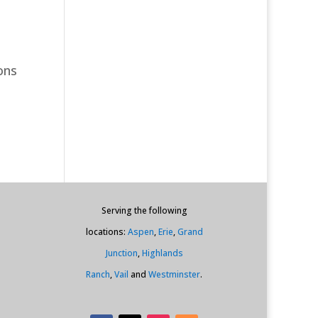
ons
Serving the following
locations:
Aspen
,
Erie
,
Grand
Junction
,
Highlands
Ranch
,
Vail
and
Westminster
.