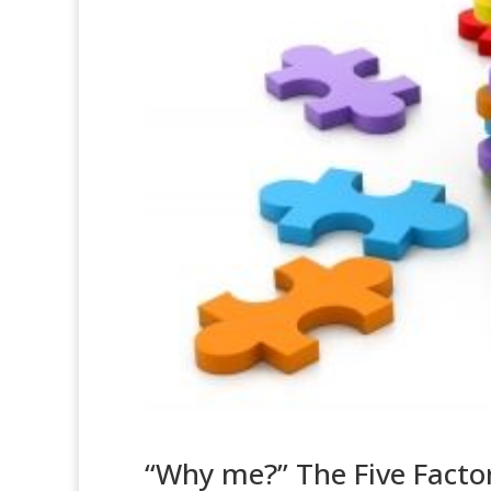
“Why me?” The Five Facto