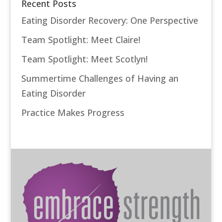
Recent Posts
Eating Disorder Recovery: One Perspective
Team Spotlight: Meet Claire!
Team Spotlight: Meet Scotlyn!
Summertime Challenges of Having an
Eating Disorder
Practice Makes Progress