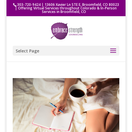
303-720-9424
|
13606 Xavier Ln STE E, Broomfield, CO 80023
| Offering Virtual Services throughout Colorado & In-Person
Services in Broomfield, CO
Select Page