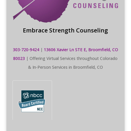
Embrace Strength Counseling
303-720-9424
|
13606 Xavier Ln STE E, Broomfield, CO
80023
| Offering Virtual Services throughout Colorado
& In-Person Services in Broomfield, CO