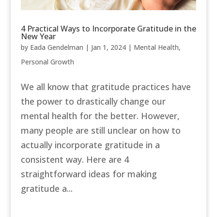
4 Practical Ways to Incorporate Gratitude in the
New Year
by
Eada Gendelman
|
Jan 1, 2024
|
Mental Health
,
Personal Growth
We all know that gratitude practices have
the power to drastically change our
mental health for the better. However,
many people are still unclear on how to
actually incorporate gratitude in a
consistent way. Here are 4
straightforward ideas for making
gratitude a...