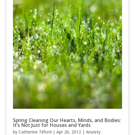
Spring Cleaning Our Hearts, Minds, and Bodies:
It’s Not Just for Houses and Yards
by
Catherine Tilford
|
Apr 26, 2012
|
Anxiety