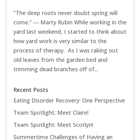
“The deep roots never doubt spring will
come.” ― Marty Rubin While working in the
yard last weekend, I started to think about
how yard work is very similar to the
process of therapy. As I was raking out
old leaves from the garden bed and
trimming dead branches off of...
Recent Posts
Eating Disorder Recovery: One Perspective
Team Spotlight: Meet Claire!
Team Spotlight: Meet Scotlyn!
Summertime Challenges of Having an