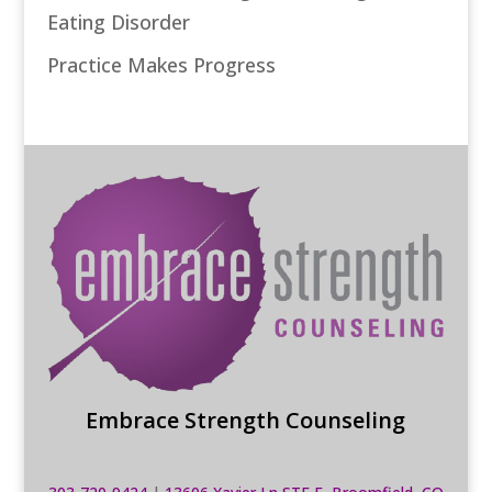
Eating Disorder
Practice Makes Progress
Embrace Strength Counseling