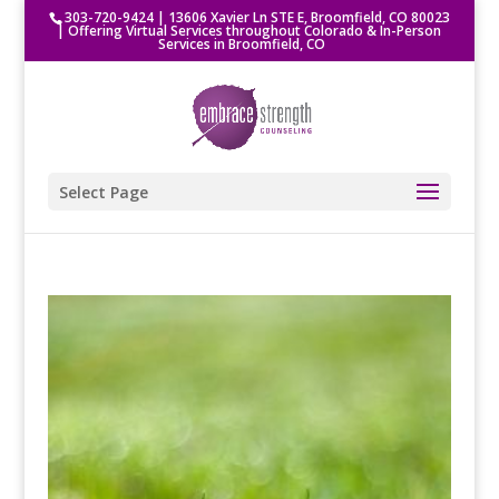
303-720-9424
|
13606 Xavier Ln STE E, Broomfield, CO 80023
| Offering Virtual Services throughout Colorado & In-Person
Services in Broomfield, CO
Select Page