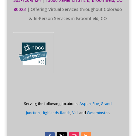
303-720-9424
|
13606 Xavier Ln STE E, Broomfield, CO
80023
| Offering Virtual Services throughout Colorado
& In-Person Services in Broomfield, CO
Serving the following locations:
Aspen
,
Erie
,
Grand
Junction
,
Highlands Ranch
,
Vail
and
Westminster
.