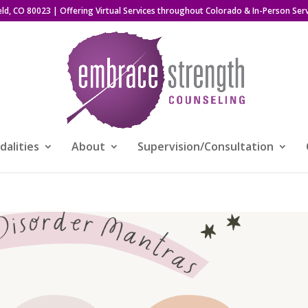
eld, CO 80023
| Offering Virtual Services throughout Colorado & In-Person Serv
alities
About
Supervision/Consultation