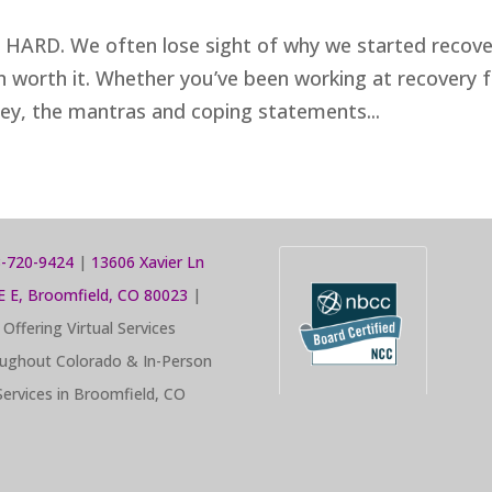
s HARD. We often lose sight of why we started recove
even worth it. Whether you’ve been working at recovery 
ney, the mantras and coping statements...
-720-9424
|
13606 Xavier Ln
E E, Broomfield, CO 80023
|
Offering Virtual Services
ughout Colorado & In-Person
Services in Broomfield, CO