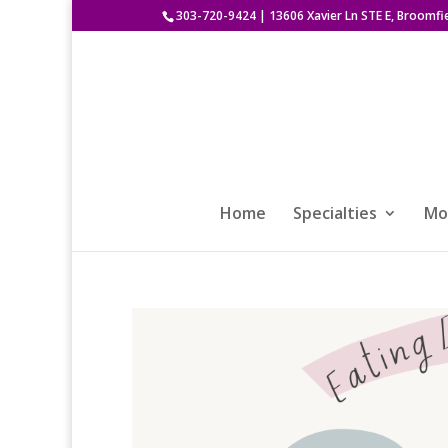
303-720-9424
|
13606 Xavier Ln STE E, Broomfi
Home
Specialties
Mod