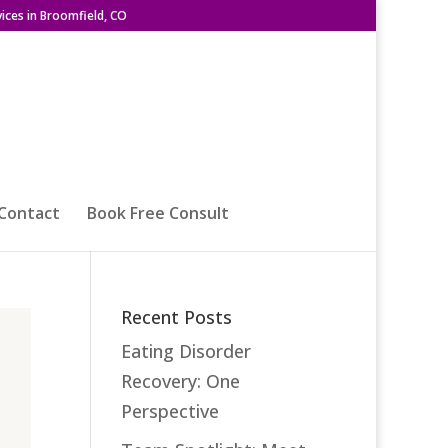
ices in Broomfield, CO
Contact
Book Free Consult
Recent Posts
Eating Disorder
Recovery: One
Perspective