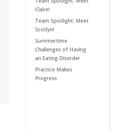
Team Spotlight: Meet
Claire!
Team Spotlight: Meet
Scotlyn!
Summertime
Challenges of Having
an Eating Disorder
Practice Makes
Progress