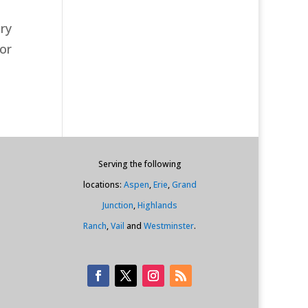
ry
for
Serving the following
locations:
Aspen
,
Erie
,
Grand
Junction
,
Highlands
Ranch
,
Vail
and
Westminster
.