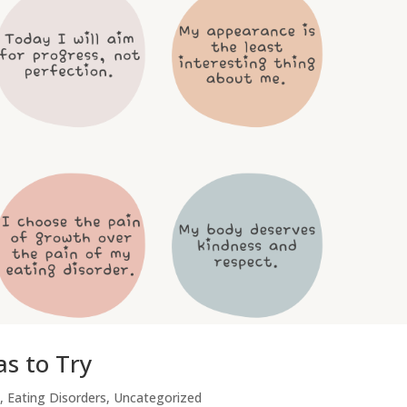
s to Try
,
Eating Disorders
,
Uncategorized