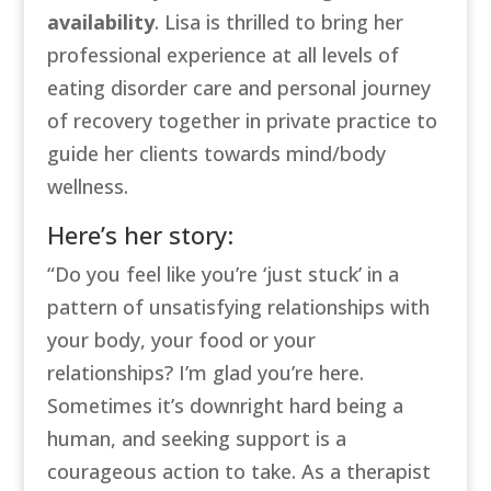
availability
. Lisa is thrilled to bring her
professional experience at all levels of
eating disorder care and personal journey
of recovery together in private practice to
guide her clients towards mind/body
wellness.
Here’s her story:
“
Do you feel like you’re ‘just stuck’ in a
pattern of unsatisfying relationships with
your body, your food or your
relationships? I’m glad you’re here.
Sometimes it’s downright hard being a
human, and seeking support is a
courageous action to take. As a therapist