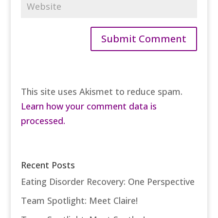
This site uses Akismet to reduce spam.
Learn how your comment data is
processed.
Recent Posts
Eating Disorder Recovery: One Perspective
Team Spotlight: Meet Claire!