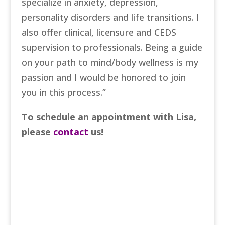
specialize in anxiety, depression,
personality disorders and life transitions. I
also offer clinical, licensure and CEDS
supervision to professionals. Being a guide
on your path to mind/body wellness is my
passion and I would be honored to join
you in this process.”
To schedule an appointment with Lisa,
please
contact
us!