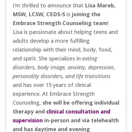
I’m thrilled to announce that
Lisa Mareb,
MSW, LCSW, CEDS-S
is
joining the
Embrace Strength Counseling team
!
Lisa is passionate about helping teens and
adults develop a more fulfilling
relationship with their mind, body, food,
and spirit. She specializes in
eating
disorders, body image, anxiety, depression,
personality disorders, and life transitions
and has over 15 years of clinical
experience. At Embrace Strength
Counseling,
she will be offering individual
therapy and
clinical consultation and
supervision
in-person and via telehealth
and has daytime and evening