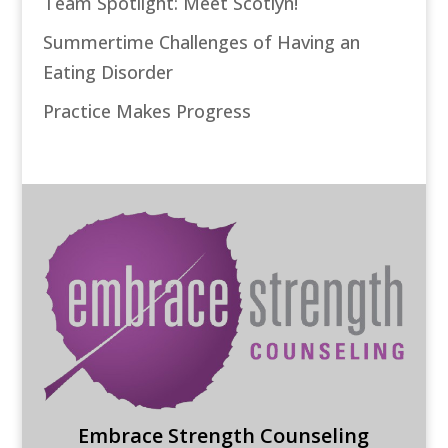
Team Spotlight: Meet Scotlyn!
Summertime Challenges of Having an
Eating Disorder
Practice Makes Progress
Embrace Strength Counseling