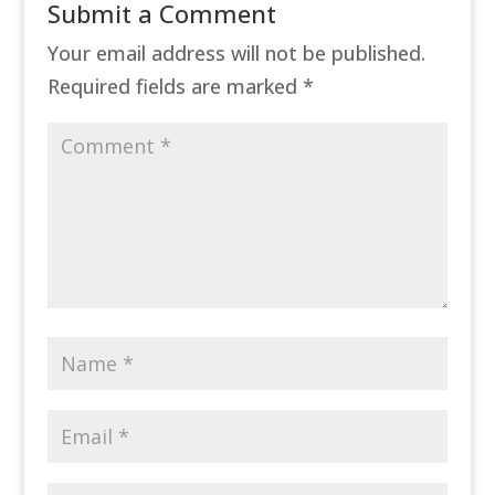
Submit a Comment
Your email address will not be published.
Required fields are marked
*