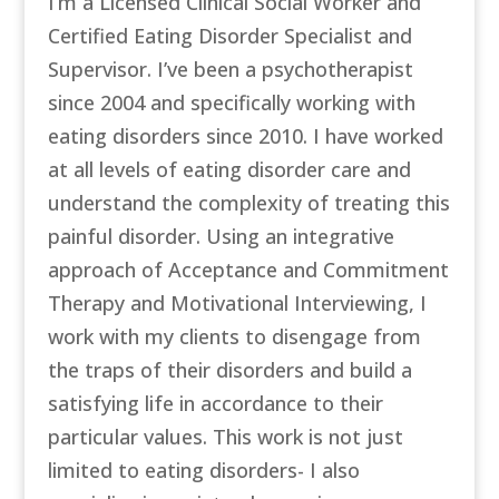
I’m a Licensed Clinical Social Worker and
Certified Eating Disorder Specialist and
Supervisor. I’ve been a psychotherapist
since 2004 and specifically working with
eating disorders since 2010. I have worked
at all levels of eating disorder care and
understand the complexity of treating this
painful disorder. Using an integrative
approach of Acceptance and Commitment
Therapy and Motivational Interviewing, I
work with my clients to disengage from
the traps of their disorders and build a
satisfying life in accordance to their
particular values. This work is not just
limited to eating disorders- I also