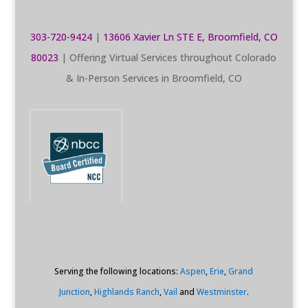
303-720-9424
|
13606 Xavier Ln STE E, Broomfield, CO
80023
| Offering Virtual Services throughout Colorado
& In-Person Services in Broomfield, CO
Serving the following locations:
Aspen
,
Erie
,
Grand
Junction
,
Highlands Ranch
,
Vail
and
Westminster
.