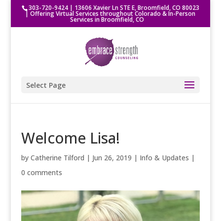
303-720-9424
|
13606 Xavier Ln STE E, Broomfield, CO 80023
| Offering Virtual Services throughout Colorado & In-Person
Services in Broomfield, CO
Select Page
Welcome Lisa!
by
Catherine Tilford
|
Jun 26, 2019
|
Info & Updates
|
0 comments