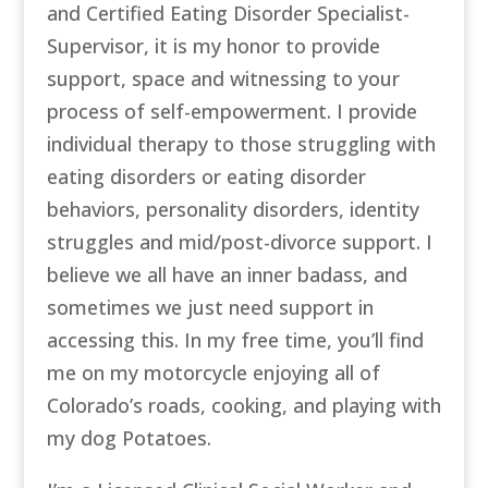
and Certified Eating Disorder Specialist-
Supervisor, it is my honor to provide
support, space and witnessing to your
process of self-empowerment. I provide
individual therapy to those struggling with
eating disorders or eating disorder
behaviors, personality disorders, identity
struggles and mid/post-divorce support. I
believe we all have an inner badass, and
sometimes we just need support in
accessing this. In my free time, you’ll find
me on my motorcycle enjoying all of
Colorado’s roads, cooking, and playing with
my dog Potatoes.