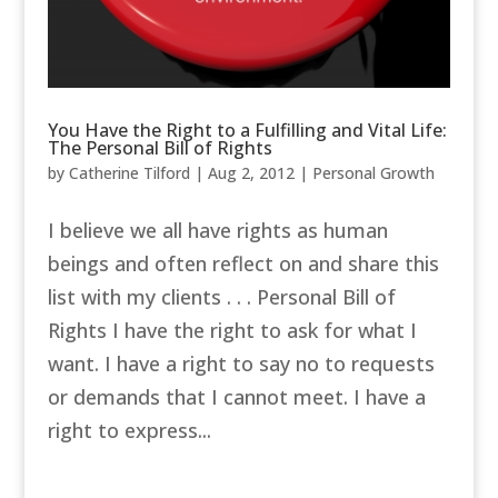
You Have the Right to a Fulfilling and Vital Life:
The Personal Bill of Rights
by
Catherine Tilford
|
Aug 2, 2012
|
Personal Growth
I believe we all have rights as human
beings and often reflect on and share this
list with my clients . . . Personal Bill of
Rights I have the right to ask for what I
want. I have a right to say no to requests
or demands that I cannot meet. I have a
right to express...