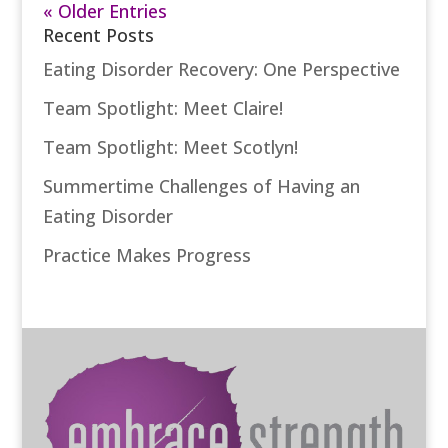
« Older Entries
Recent Posts
Eating Disorder Recovery: One Perspective
Team Spotlight: Meet Claire!
Team Spotlight: Meet Scotlyn!
Summertime Challenges of Having an
Eating Disorder
Practice Makes Progress