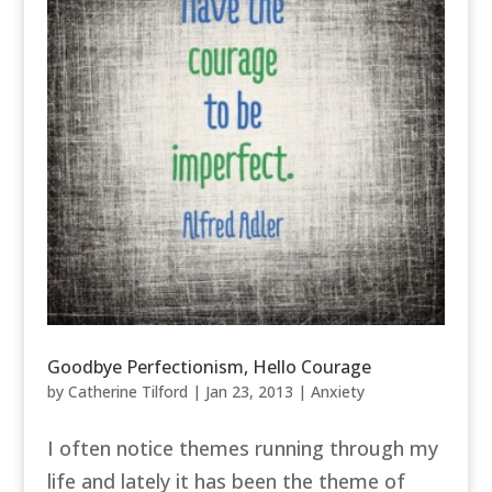
Goodbye Perfectionism, Hello Courage
by
Catherine Tilford
|
Jan 23, 2013
|
Anxiety
I often notice themes running through my
life and lately it has been the theme of