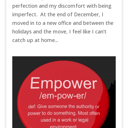
perfection and my discomfort with being
imperfect. At the end of December, I
moved in to a new office and between the
holidays and the move, I feel like I can’t
catch up at home...