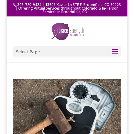
303-720-9424
|
13606 Xavier Ln STE E, Broomfield, CO 80023
| Offering Virtual Services throughout Colorado & In-Person
Services in Broomfield, CO
Select Page