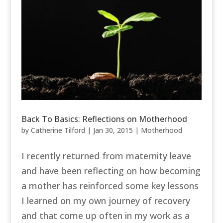
Back To Basics: Reflections on Motherhood
by
Catherine Tilford
|
Jan 30, 2015
|
Motherhood
I recently returned from maternity leave
and have been reflecting on how becoming
a mother has reinforced some key lessons
I learned on my own journey of recovery
and that come up often in my work as a