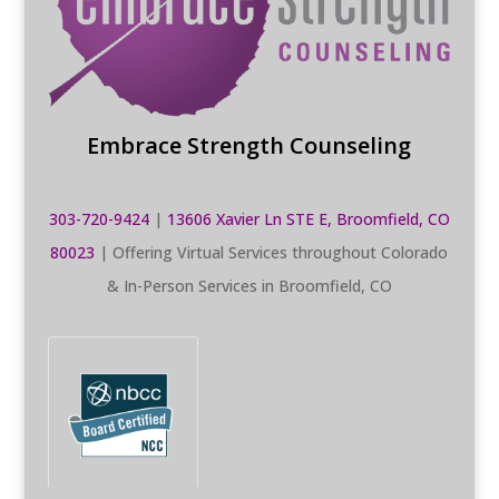
Embrace Strength Counseling
303-720-9424
|
13606 Xavier Ln STE E, Broomfield, CO
80023
| Offering Virtual Services throughout Colorado
& In-Person Services in Broomfield, CO