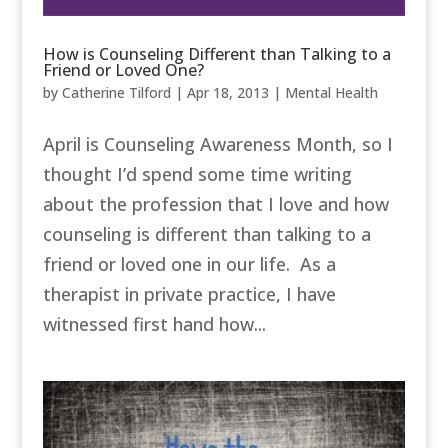
How is Counseling Different than Talking to a
Friend or Loved One?
by
Catherine Tilford
|
Apr 18, 2013
|
Mental Health
April is Counseling Awareness Month, so I
thought I’d spend some time writing
about the profession that I love and how
counseling is different than talking to a
friend or loved one in our life. As a
therapist in private practice, I have
witnessed first hand how...