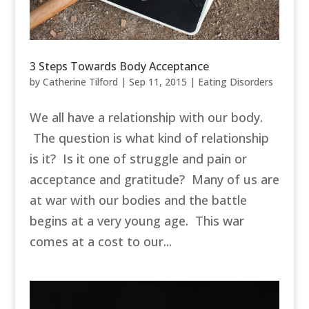
3 Steps Towards Body Acceptance
by
Catherine Tilford
|
Sep 11, 2015
|
Eating Disorders
We all have a relationship with our body.
The question is what kind of relationship
is it? Is it one of struggle and pain or
acceptance and gratitude? Many of us are
at war with our bodies and the battle
begins at a very young age. This war
comes at a cost to our...