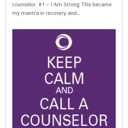
counselor. #1 – I Am Strong This became
my mantra in recovery and...