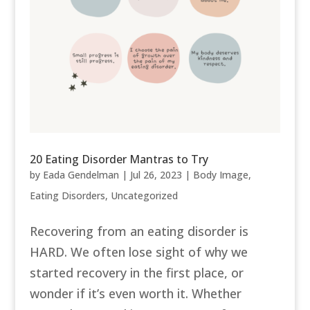
20 Eating Disorder Mantras to Try
by
Eada Gendelman
|
Jul 26, 2023
|
Body Image
,
Eating Disorders
,
Uncategorized
Recovering from an eating disorder is
HARD. We often lose sight of why we
started recovery in the first place, or
wonder if it’s even worth it. Whether