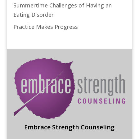
Summertime Challenges of Having an
Eating Disorder
Practice Makes Progress
Embrace Strength Counseling