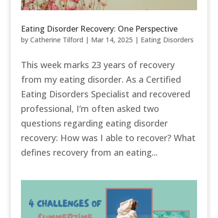
Eating Disorder Recovery: One Perspective
by
Catherine Tilford
|
Mar 14, 2025
|
Eating Disorders
This week marks 23 years of recovery
from my eating disorder. As a Certified
Eating Disorders Specialist and recovered
professional, I’m often asked two
questions regarding eating disorder
recovery: How was I able to recover? What
defines recovery from an eating...