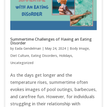
Summertime Challenges of Having an Eating
Disorder
by
Eada Gendelman
|
May 24, 2024
|
Body Image
,
Diet Culture
,
Eating Disorders
,
Holidays
,
Uncategorized
As the days get longer and the
temperature rises, summertime often
evokes images of pool outings, barbecues,
and carefree fun. However, for individuals
struggling in their relationship with