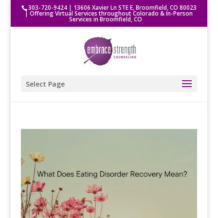
303-720-9424
|
13606 Xavier Ln STE E, Broomfield, CO 80023
| Offering Virtual Services throughout Colorado & In-Person
Services in Broomfield, CO
Select Page