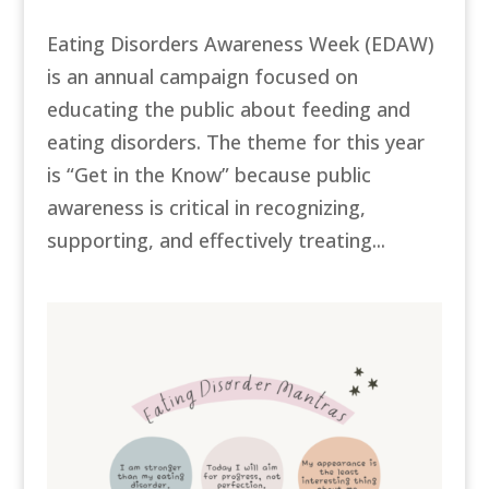
Eating Disorders Awareness Week (EDAW)
is an annual campaign focused on
educating the public about feeding and
eating disorders. The theme for this year
is “Get in the Know” because public
awareness is critical in recognizing,
supporting, and effectively treating...