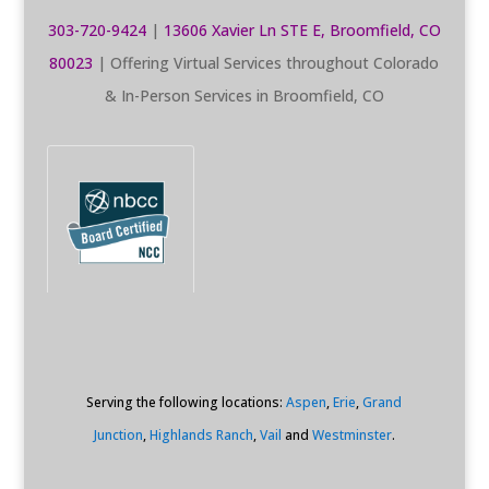
303-720-9424
|
13606 Xavier Ln STE E, Broomfield, CO
80023
| Offering Virtual Services throughout Colorado
& In-Person Services in Broomfield, CO
Serving the following locations:
Aspen
,
Erie
,
Grand
Junction
,
Highlands Ranch
,
Vail
and
Westminster
.