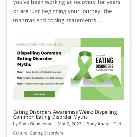
you’ve been working at recovery for years
or are just beginning your journey, the
mantras and coping statements...
Eating Disorders Awareness Week: Dispelling
Common Eating Disorder Myths
by
Eada Gendelman
|
Mar 2, 2023
|
Body Image
,
Diet
Culture
,
Eating Disorders