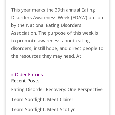
This year marks the 39th annual Eating
Disorders Awareness Week (EDAW) put on
by the National Eating Disorders
Association. The purpose of this week is
to promote awareness about eating
disorders, instill hope, and direct people to
the resources they may need. At...
« Older Entries
Recent Posts
Eating Disorder Recovery: One Perspective
Team Spotlight: Meet Claire!
Team Spotlight: Meet Scotlyn!