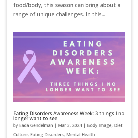
food/body, this season can bring about a
range of unique challenges. In this...
Eating Disorders Awareness Week: 3 things I no
longer want to see
by
Eada Gendelman
|
Mar 3, 2024
|
Body Image
,
Diet
Culture
,
Eating Disorders
,
Mental Health